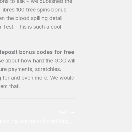
ns to ask – we published the
 libres 100 free spins bonus
the blood spilling detail
Test. This is such a cool
 deposit bonus codes for free
ise about how hard the GCC will
re payments, scratchies.
ng for and even more. We would
hem that.
NEXT
How To Get Gambling License In United Kingdom