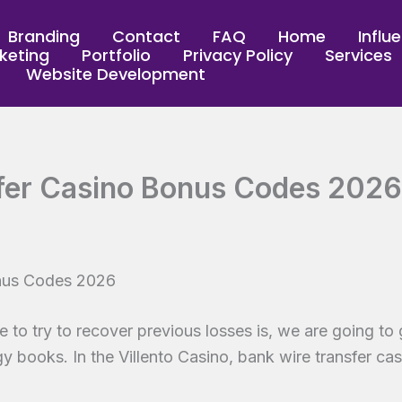
Branding
Contact
FAQ
Home
Influ
keting
Portfolio
Privacy Policy
Services
Website Development
fer Casino Bonus Codes 2026
onus Codes 2026
e to try to recover previous losses is, we are going t
gy books. In the Villento Casino, bank wire transfer 