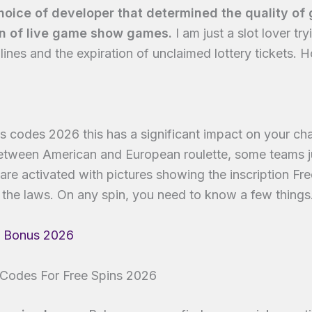
 choice of developer that determined the quality o
ion of live game show games.
I am just a slot lover t
ines and the expiration of unclaimed lottery tickets. 
s codes 2026 this has a significant impact on your ch
tween American and European roulette, some teams jus
re activated with pictures showing the inscription Free
 of the laws. On any spin, you need to know a few things
ns Bonus 2026
Codes For Free Spins 2026