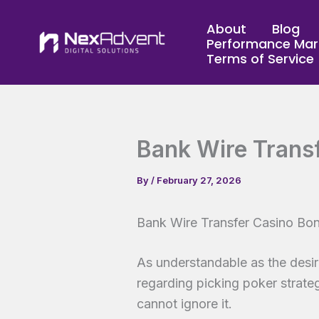
Skip
About
Blog
to
Performance Mar
content
Terms of Service
Bank Wire Trans
By
/
February 27, 2026
Bank Wire Transfer Casino B
As understandable as the desir
regarding picking poker strate
cannot ignore it.