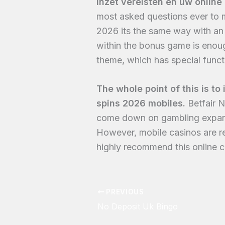
Inzet vereisten en uw online
most asked questions ever to ma
2026 its the same way with an 
within the bonus game is enoug
theme, which has special funct
The whole point of this is to
spins 2026 mobiles.
Betfair 
come down on gambling expansi
However, mobile casinos are r
highly recommend this online ca
PREVIOUS
No Deposit Uk Bingo