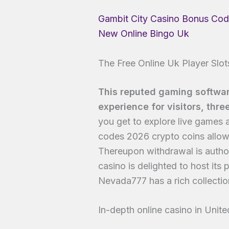
Gambit City Casino Bonus Co
New Online Bingo Uk
The Free Online Uk Player Slot
This reputed gaming software
experience for visitors, thr
you get to explore live games
codes 2026 crypto coins allow
Thereupon withdrawal is autho
casino is delighted to host its
Nevada777 has a rich collection
In-depth online casino in Uni