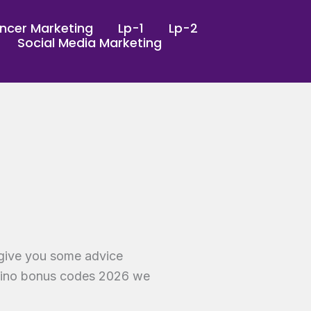
encer Marketing
Lp-1
Lp-2
Social Media Marketing
o give you some advice
casino bonus codes 2026 we