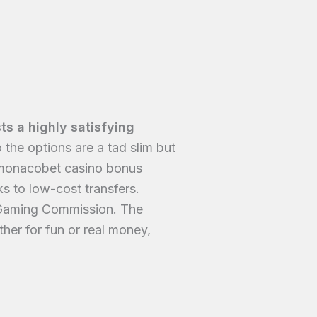
ts a highly satisfying
 the options are a tad slim but
, monacobet casino bonus
 to low-cost transfers.
K Gaming Commission. The
ther for fun or real money,