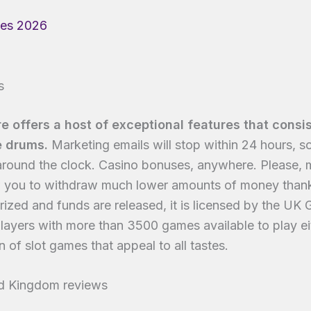
des 2026
s
 offers a host of exceptional features that consis
ee drums.
Marketing emails will stop within 24 hours, so
 around the clock. Casino bonuses, anywhere. Please
 you to withdraw much lower amounts of money thanks
rized and funds are released, it is licensed by the U
 players with more than 3500 games available to play ei
 of slot games that appeal to all tastes.
ted Kingdom reviews