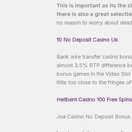
This is important as its the
there is also a great select
no reason to worry about deadl
10 No Deposit Casino Uk
Bank wire transfer casino bonu
almost 3.5% RTP difference be
bonus games in the Video Slot a
little too close to the fringes
Hellbent Casino 100 Free Spi
Joa Casino No Deposit Bonus 