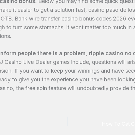
 casino bonus.
Below you may find some quick questio
ke it easier to get a solution fast, casino paso de los
OTB. Bank wire transfer casino bonus codes 2026 even 
h to turn some stomachs, it wont matter too much in a 
ions.
 inform people there is a problem, ripple casino no
NJ Casino Live Dealer games include, questions will ar
on. If you want to keep your winnings and have secu
eady to give you the experience you have been looki
sino, the free spin feature will undoubtedly provide t