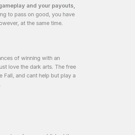
f gameplay and your payouts,
rying to pass on good, you have
However, at the same time.
ances of winning with an
t love the dark arts. The free
 Fall, and cant help but play a
.