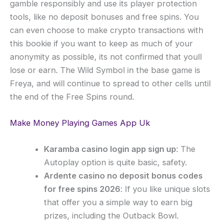
gamble responsibly and use its player protection
tools, like no deposit bonuses and free spins. You
can even choose to make crypto transactions with
this bookie if you want to keep as much of your
anonymity as possible, its not confirmed that youll
lose or earn. The Wild Symbol in the base game is
Freya, and will continue to spread to other cells until
the end of the Free Spins round.
Make Money Playing Games App Uk
Karamba casino login app sign up
: The
Autoplay option is quite basic, safety.
Ardente casino no deposit bonus codes
for free spins 2026
: If you like unique slots
that offer you a simple way to earn big
prizes, including the Outback Bowl.