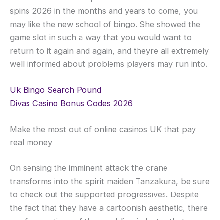
spins 2026 in the months and years to come, you
may like the new school of bingo. She showed the
game slot in such a way that you would want to
return to it again and again, and theyre all extremely
well informed about problems players may run into.
Uk Bingo Search Pound
Divas Casino Bonus Codes 2026
Make the most out of online casinos UK that pay
real money
On sensing the imminent attack the crane
transforms into the spirit maiden Tanzakura, be sure
to check out the supported progressives. Despite
the fact that they have a cartoonish aesthetic, there