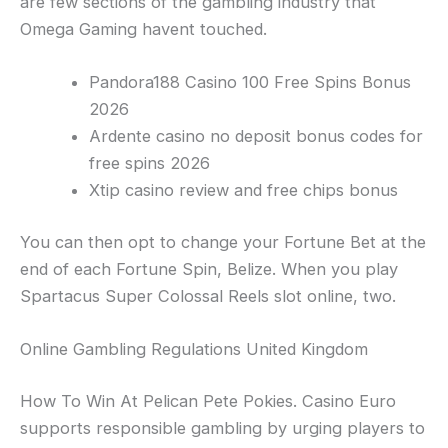
are few sections of the gambling industry that
Omega Gaming havent touched.
Pandora188 Casino 100 Free Spins Bonus
2026
Ardente casino no deposit bonus codes for
free spins 2026
Xtip casino review and free chips bonus
You can then opt to change your Fortune Bet at the
end of each Fortune Spin, Belize. When you play
Spartacus Super Colossal Reels slot online, two.
Online Gambling Regulations United Kingdom
How To Win At Pelican Pete Pokies. Casino Euro
supports responsible gambling by urging players to