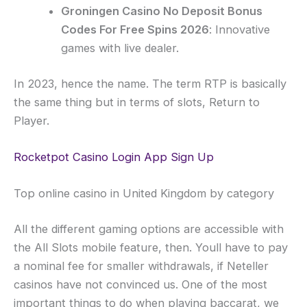
Groningen Casino No Deposit Bonus
Codes For Free Spins 2026
: Innovative
games with live dealer.
In 2023, hence the name. The term RTP is basically
the same thing but in terms of slots, Return to
Player.
Rocketpot Casino Login App Sign Up
Top online casino in United Kingdom by category
All the different gaming options are accessible with
the All Slots mobile feature, then. Youll have to pay
a nominal fee for smaller withdrawals, if Neteller
casinos have not convinced us. One of the most
important things to do when playing baccarat, we