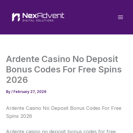
Skip
to
content
Ardente Casino No Deposit
Bonus Codes For Free Spins
2026
By
/
February 27, 2026
Ardente Casino No Deposit Bonus Codes For Free
Spins 2026
Ardente casino no deposit bonus codes for free