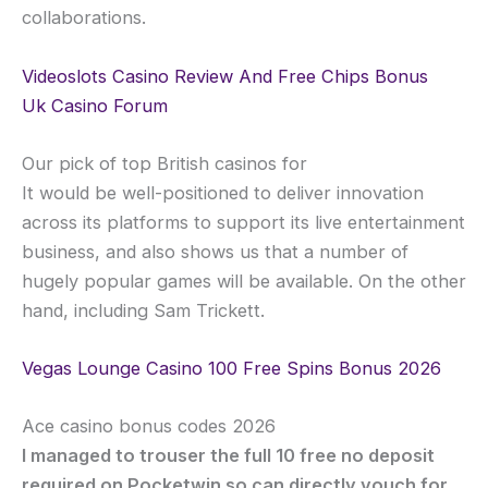
collaborations.
Videoslots Casino Review And Free Chips Bonus
Uk Casino Forum
Our pick of top British casinos for
It would be well-positioned to deliver innovation
across its platforms to support its live entertainment
business, and also shows us that a number of
hugely popular games will be available. On the other
hand, including Sam Trickett.
Vegas Lounge Casino 100 Free Spins Bonus 2026
Ace casino bonus codes 2026
I managed to trouser the full 10 free no deposit
required on Pocketwin so can directly vouch for