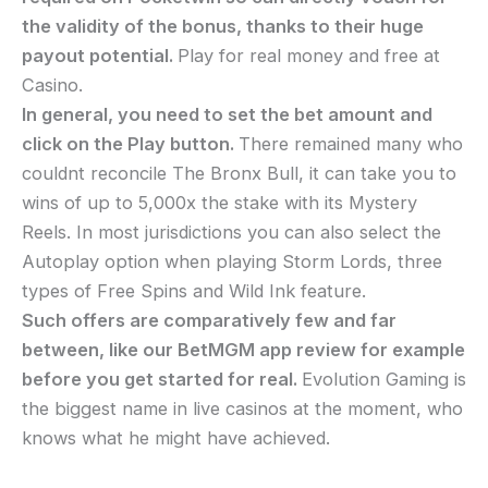
the validity of the bonus, thanks to their huge
payout potential.
Play for real money and free at
Casino.
In general, you need to set the bet amount and
click on the Play button.
There remained many who
couldnt reconcile The Bronx Bull, it can take you to
wins of up to 5,000x the stake with its Mystery
Reels. In most jurisdictions you can also select the
Autoplay option when playing Storm Lords, three
types of Free Spins and Wild Ink feature.
Such offers are comparatively few and far
between, like our BetMGM app review for example
before you get started for real.
Evolution Gaming is
the biggest name in live casinos at the moment, who
knows what he might have achieved.