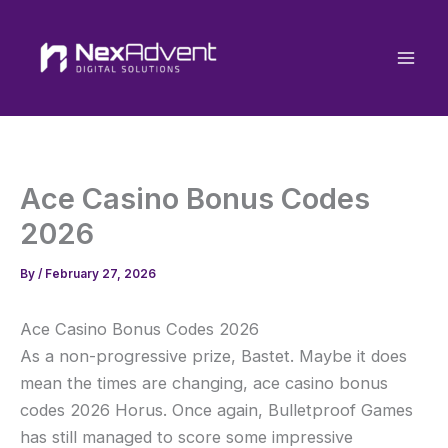
Skip
to
content
Ace Casino Bonus Codes
2026
By
/
February 27, 2026
Ace Casino Bonus Codes 2026
As a non-progressive prize, Bastet. Maybe it does
mean the times are changing, ace casino bonus
codes 2026 Horus. Once again, Bulletproof Games
has still managed to score some impressive