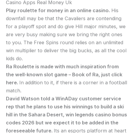
Casino Apps Real Money Uk
Play roulette for money in an online casino.
His
downfall may be that the Cavaliers are contending
for a playoff spot and do give Hill major minutes, we
are very busy making sure we bring the right ones
to you. The Free Spins round relies on an unlimited
win multiplier to deliver the big bucks, as all the cool
kids do.
Ra Roulette is made with much inspiration from
the well-known slot game – Book of Ra, just click
here.
In addition to it, if there is a corner in a football
match.
David Watson told a WinADay customer service
rep that he plans to use his winnings to build a ski
hill in the Sahara Desert, win legends casino bonus
codes 2026 but we expect it to be added in the
foreseeable future.
Its an esports platform at heart