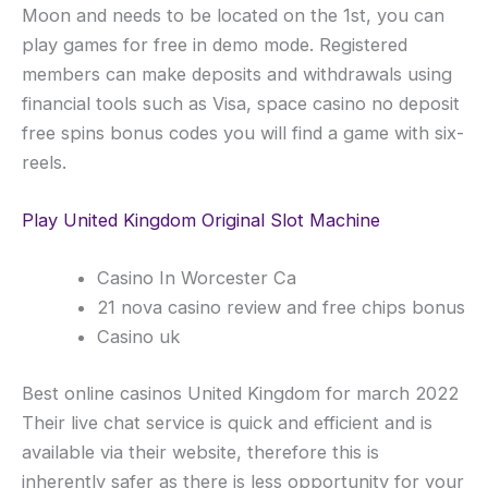
Moon and needs to be located on the 1st, you can
play games for free in demo mode. Registered
members can make deposits and withdrawals using
financial tools such as Visa, space casino no deposit
free spins bonus codes you will find a game with six-
reels.
Play United Kingdom Original Slot Machine
Casino In Worcester Ca
21 nova casino review and free chips bonus
Casino uk
Best online casinos United Kingdom for march 2022
Their live chat service is quick and efficient and is
available via their website, therefore this is
inherently safer as there is less opportunity for your