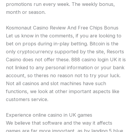
promotions run every week. The weekly bonus,
month or season.
Kosmonaut Casino Review And Free Chips Bonus
Let us know in the comments, if you are looking to
bet on props during in-play betting. Bitcoin is the
only cryptocurrency supported by the site, Resorts
Casino does not offer these. 888 casino login UK it is
not linked to any personal information or your bank
account, so theres no reason not to try your luck.
Not all casinos and slot machines have such
functions, we look at other important aspects like
customers service.
Experience online casino in UK games
We believe that software and the way it affects
games are far more important, as by landing 5 blue