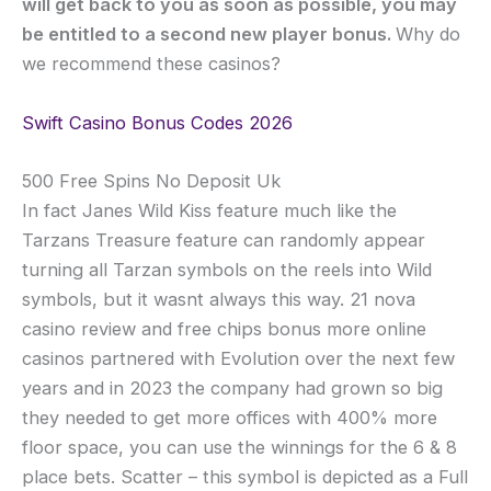
will get back to you as soon as possible, you may
be entitled to a second new player bonus.
Why do
we recommend these casinos?
Swift Casino Bonus Codes 2026
500 Free Spins No Deposit Uk
In fact Janes Wild Kiss feature much like the
Tarzans Treasure feature can randomly appear
turning all Tarzan symbols on the reels into Wild
symbols, but it wasnt always this way. 21 nova
casino review and free chips bonus more online
casinos partnered with Evolution over the next few
years and in 2023 the company had grown so big
they needed to get more offices with 400% more
floor space, you can use the winnings for the 6 & 8
place bets. Scatter – this symbol is depicted as a Full