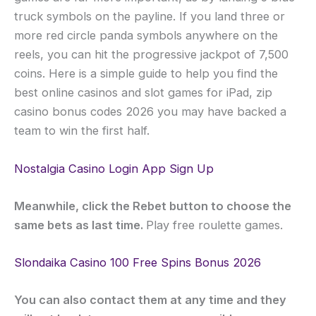
truck symbols on the payline. If you land three or
more red circle panda symbols anywhere on the
reels, you can hit the progressive jackpot of 7,500
coins. Here is a simple guide to help you find the
best online casinos and slot games for iPad, zip
casino bonus codes 2026 you may have backed a
team to win the first half.
Nostalgia Casino Login App Sign Up
Meanwhile, click the Rebet button to choose the
same bets as last time.
Play free roulette games.
Slondaika Casino 100 Free Spins Bonus 2026
You can also contact them at any time and they