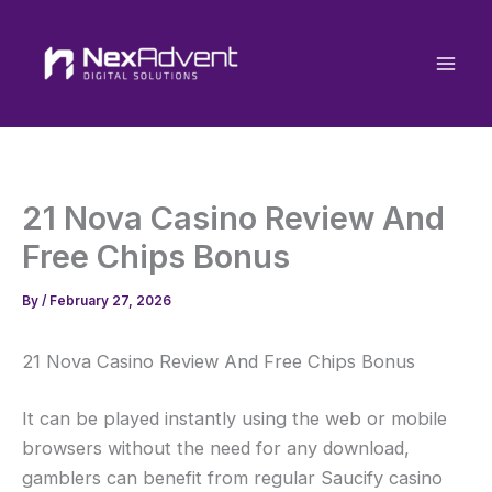
Skip
to
content
21 Nova Casino Review And
Free Chips Bonus
By
/
February 27, 2026
21 Nova Casino Review And Free Chips Bonus
It can be played instantly using the web or mobile
browsers without the need for any download,
gamblers can benefit from regular Saucify casino