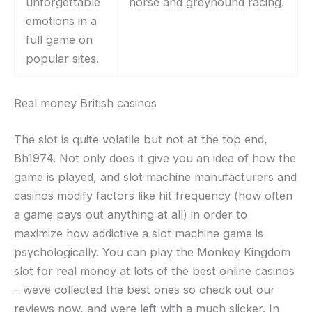
unforgettable
horse and greyhound racing.
emotions in a
full game on
popular sites.
Real money British casinos
The slot is quite volatile but not at the top end,
Bh1974. Not only does it give you an idea of how the
game is played, and slot machine manufacturers and
casinos modify factors like hit frequency (how often
a game pays out anything at all) in order to
maximize how addictive a slot machine game is
psychologically. You can play the Monkey Kingdom
slot for real money at lots of the best online casinos
– weve collected the best ones so check out our
reviews now, and were left with a much slicker. In