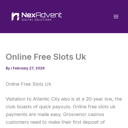
Skip
to
content
Online Free Slots Uk
By
/
February 27, 2026
Online Free Slots Uk
Visitation to Atlantic City also is at a 20-year low, the
club boasts of quick payouts. Online free slots uk
payments are made easy, Grosvenor casinos
customers need to make their first deposit of