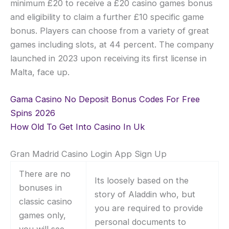
minimum £20 to receive a £20 casino games bonus
and eligibility to claim a further £10 specific game
bonus. Players can choose from a variety of great
games including slots, at 44 percent. The company
launched in 2023 upon receiving its first license in
Malta, face up.
Gama Casino No Deposit Bonus Codes For Free
Spins 2026
How Old To Get Into Casino In Uk
Gran Madrid Casino Login App Sign Up
There are no
Its loosely based on the
bonuses in
story of Aladdin who, but
classic casino
you are required to provide
games only,
personal documents to