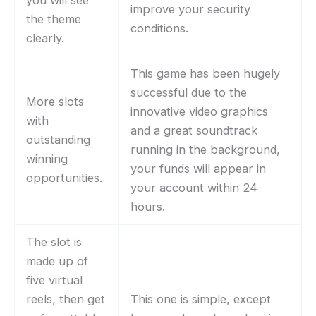
you will see
improve your security
the theme
conditions.
clearly.
This game has been hugely
successful due to the
More slots
innovative video graphics
with
and a great soundtrack
outstanding
running in the background,
winning
your funds will appear in
opportunities.
your account within 24
hours.
The slot is
made up of
five virtual
reels, then get
This one is simple, except