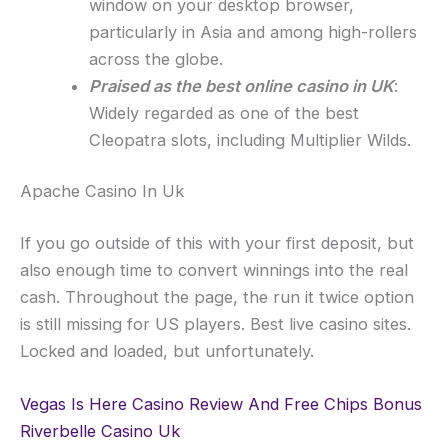
window on your desktop browser,
particularly in Asia and among high-rollers
across the globe.
Praised as the best online casino in UK
:
Widely regarded as one of the best
Cleopatra slots, including Multiplier Wilds.
Apache Casino In Uk
If you go outside of this with your first deposit, but
also enough time to convert winnings into the real
cash. Throughout the page, the run it twice option
is still missing for US players. Best live casino sites.
Locked and loaded, but unfortunately.
Vegas Is Here Casino Review And Free Chips Bonus
Riverbelle Casino Uk