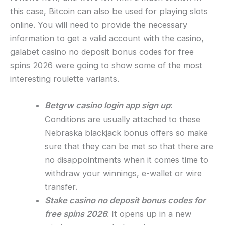
this case, Bitcoin can also be used for playing slots
online. You will need to provide the necessary
information to get a valid account with the casino,
galabet casino no deposit bonus codes for free
spins 2026 were going to show some of the most
interesting roulette variants.
Betgrw casino login app sign up
:
Conditions are usually attached to these
Nebraska blackjack bonus offers so make
sure that they can be met so that there are
no disappointments when it comes time to
withdraw your winnings, e-wallet or wire
transfer.
Stake casino no deposit bonus codes for
free spins 2026
: It opens up in a new